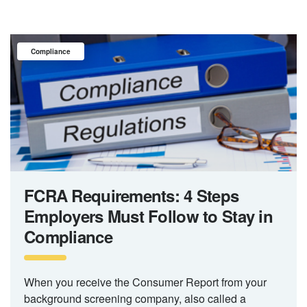
Compliance
FCRA Requirements: 4 Steps
Employers Must Follow to Stay in
Compliance
When you receive the Consumer Report from your
background screening company, also called a