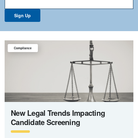
Compliance
New Legal Trends Impacting
Candidate Screening