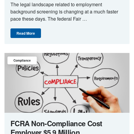
The legal landscape related to employment
background screening is changing at a much faster
pace these days. The federal Fair …
Read More
Compliance
FCRA Non-Compliance Cost
Employer $5.9 Million