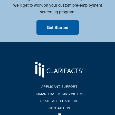
we’ll get to work on your custom pre-employment
screening program.
Get Started
APPLICANT SUPPORT
HUMAN TRAFFICKING VICTIMS
CLARIFACTS CAREERS
CONTACT US