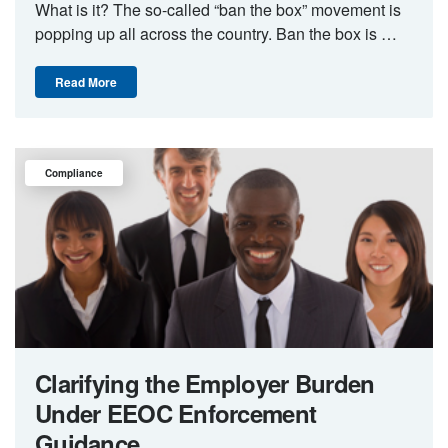
What is it? The so-called “ban the box” movement is
popping up all across the country. Ban the box is …
Read More
Compliance
Clarifying the Employer Burden
Under EEOC Enforcement
Guidance