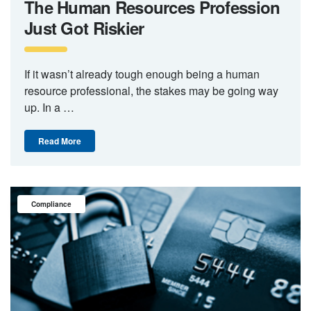
The Human Resources Profession
Just Got Riskier
If it wasn’t already tough enough being a human
resource professional, the stakes may be going way
up. In a …
Read More
Compliance