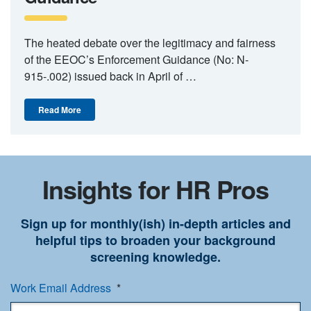
The heated debate over the legitimacy and fairness
of the EEOC’s Enforcement Guidance (No: N-
915-.002) issued back in April of …
Read More
Insights for HR Pros
Sign up for monthly(ish) in-depth articles and
helpful tips to broaden your background
screening knowledge.
Work Email Address
*