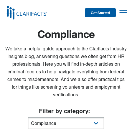
Get Started
Compliance
We take a helpful guide approach to the Clarifacts Industry
Insights blog, answering questions we often get from HR
professionals. Here you will find in-depth articles on
criminal records to help navigate everything from federal
crimes to misdemeanors. And we also offer practical tips
for things like screening volunteers and employment
verifications.
Filter by category: