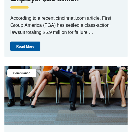
According to a recent cincinnati.com article, First
Group America (FGA) has settled a class-action
lawsuit totaling $5.9 million for failure …
Read More
Compliance