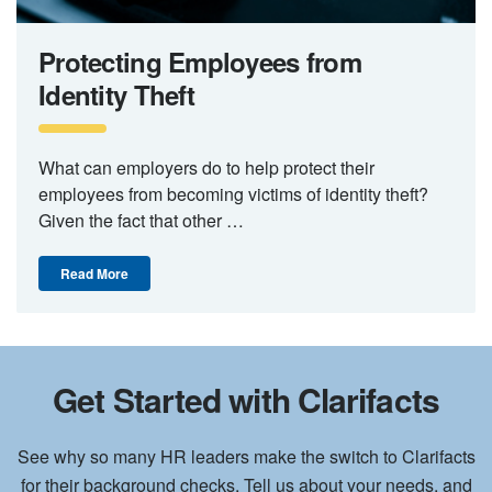
Protecting Employees from
Identity Theft
What can employers do to help protect their
employees from becoming victims of identity theft?
Given the fact that other …
Read More
Get Started with Clarifacts
See why so many HR leaders make the switch to Clarifacts
for their background checks. Tell us about your needs, and