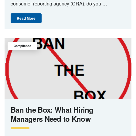
consumer reporting agency (CRA), do you …
Read More
Compliance
Ban the Box: What Hiring
Managers Need to Know