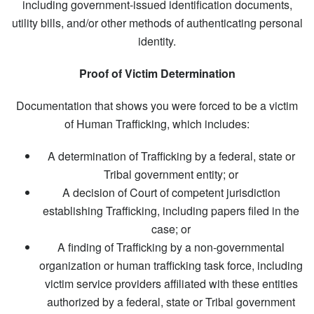
including government-issued identification documents,
utility bills, and/or other methods of authenticating personal
identity.
Proof of Victim Determination
Documentation that shows you were forced to be a victim
of Human Trafficking, which includes:
A determination of Trafficking by a federal, state or
Tribal government entity; or
A decision of Court of competent jurisdiction
establishing Trafficking, including papers filed in the
case; or
A finding of Trafficking by a non-governmental
organization or human trafficking task force, including
victim service providers affiliated with these entities
authorized by a federal, state or Tribal government