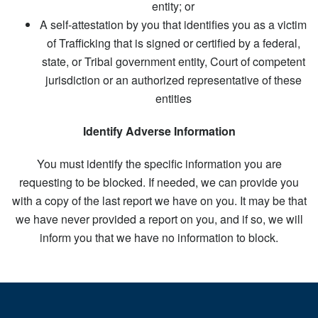
entity; or
A self-attestation by you that identifies you as a victim
of Trafficking that is signed or certified by a federal,
state, or Tribal government entity, Court of competent
jurisdiction or an authorized representative of these
entities
Identify Adverse Information
You must identify the specific information you are
requesting to be blocked. If needed, we can provide you
with a copy of the last report we have on you. It may be that
we have never provided a report on you, and if so, we will
inform you that we have no information to block.