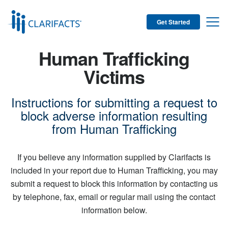
Get Started
Human Trafficking
Victims
Instructions for submitting a request to
block adverse information resulting
from Human Trafficking
If you believe any information supplied by Clarifacts is
included in your report due to Human Trafficking, you may
submit a request to block this information by contacting us
by telephone, fax, email or regular mail using the contact
information below.