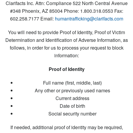
Clarifacts Inc.
Attn: Compliance
522 North Central Avenue
#348
Phoenix, AZ 85004
Phone: 1.800.318.0553
Fax:
602.258.7177
Email:
humantrafficking@clarifacts.com
You will need to provide Proof of Identity, Proof of Victim
Determination and Identification of Adverse Information, as
follows, in order for us to process your request to block
information:
Proof of Identity
Full name (first, middle, last)
Any other or previously used names
Current address
Date of birth
Social security number
If needed, additional proof of identity may be required,