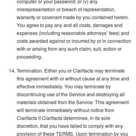
computer or your password; or (v) any
misrepresentation or breach of representation,
warranty or covenant made by you contained herein.
You agree to pay any and all costs, damages and
expenses (including reasonable attorneys’ fees) and
costs awarded against or incurred by or in connection
with or arising from any such claim, suit, action or
proceeding.
Termination. Either you or Clarifacts may terminate
this agreement with or without cause at any time and
effective immediately. You may terminate by
discontinuing use of the Service and destroying all
materials obtained from the Service. This agreement
will terminate immediately without notice from
Clarifacts if Clarifacts determines, in its sole
discretion, that you have failed to comply with any
provision of these TERMS. Upon termination by you