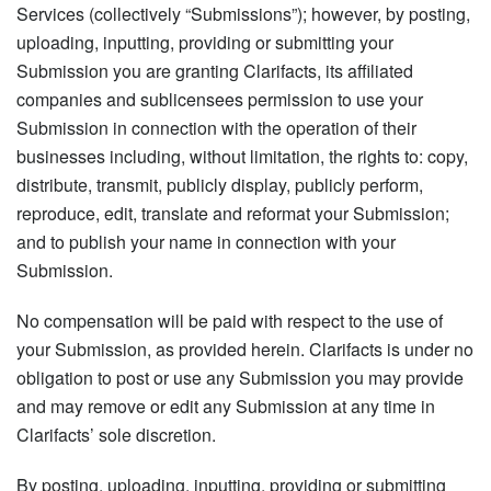
Services (collectively “Submissions”); however, by posting,
uploading, inputting, providing or submitting your
Submission you are granting Clarifacts, its affiliated
companies and sublicensees permission to use your
Submission in connection with the operation of their
businesses including, without limitation, the rights to: copy,
distribute, transmit, publicly display, publicly perform,
reproduce, edit, translate and reformat your Submission;
and to publish your name in connection with your
Submission.
No compensation will be paid with respect to the use of
your Submission, as provided herein. Clarifacts is under no
obligation to post or use any Submission you may provide
and may remove or edit any Submission at any time in
Clarifacts’ sole discretion.
By posting, uploading, inputting, providing or submitting