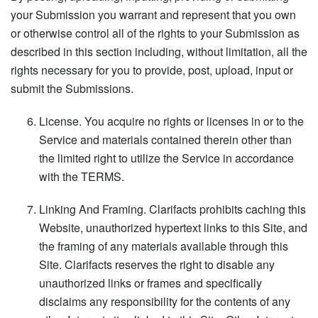
your Submission you warrant and represent that you own
or otherwise control all of the rights to your Submission as
described in this section including, without limitation, all the
rights necessary for you to provide, post, upload, input or
submit the Submissions.
License. You acquire no rights or licenses in or to the
Service and materials contained therein other than
the limited right to utilize the Service in accordance
with the TERMS.
Linking And Framing. Clarifacts prohibits caching this
Website, unauthorized hypertext links to this Site, and
the framing of any materials available through this
Site. Clarifacts reserves the right to disable any
unauthorized links or frames and specifically
disclaims any responsibility for the contents of any