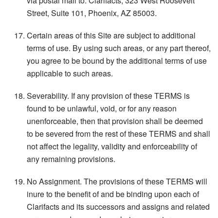
via postal mail to: Clarifacts, 323 West Roosevelt
Street, Suite 101, Phoenix, AZ 85003.
Certain areas of this Site are subject to additional
terms of use. By using such areas, or any part thereof,
you agree to be bound by the additional terms of use
applicable to such areas.
Severability. If any provision of these TERMS is
found to be unlawful, void, or for any reason
unenforceable, then that provision shall be deemed
to be severed from the rest of these TERMS and shall
not affect the legality, validity and enforceability of
any remaining provisions.
No Assignment. The provisions of these TERMS will
inure to the benefit of and be binding upon each of
Clarifacts and its successors and assigns and related