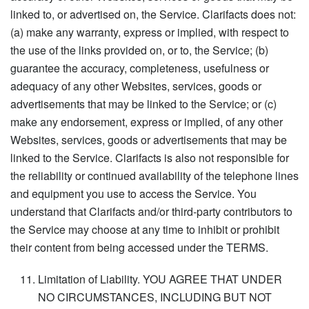
linked to, or advertised on, the Service. Clarifacts does not:
(a) make any warranty, express or implied, with respect to
the use of the links provided on, or to, the Service; (b)
guarantee the accuracy, completeness, usefulness or
adequacy of any other Websites, services, goods or
advertisements that may be linked to the Service; or (c)
make any endorsement, express or implied, of any other
Websites, services, goods or advertisements that may be
linked to the Service. Clarifacts is also not responsible for
the reliability or continued availability of the telephone lines
and equipment you use to access the Service. You
understand that Clarifacts and/or third-party contributors to
the Service may choose at any time to inhibit or prohibit
their content from being accessed under the TERMS.
Limitation of Liability. YOU AGREE THAT UNDER
NO CIRCUMSTANCES, INCLUDING BUT NOT