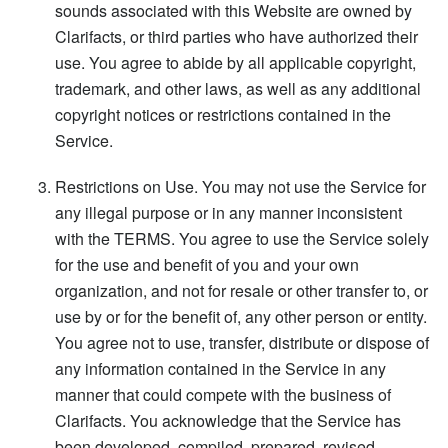
sounds associated with this Website are owned by
Clarifacts, or third parties who have authorized their
use. You agree to abide by all applicable copyright,
trademark, and other laws, as well as any additional
copyright notices or restrictions contained in the
Service.
Restrictions on Use. You may not use the Service for
any illegal purpose or in any manner inconsistent
with the TERMS. You agree to use the Service solely
for the use and benefit of you and your own
organization, and not for resale or other transfer to, or
use by or for the benefit of, any other person or entity.
You agree not to use, transfer, distribute or dispose of
any information contained in the Service in any
manner that could compete with the business of
Clarifacts. You acknowledge that the Service has
been developed, compiled, prepared, revised,