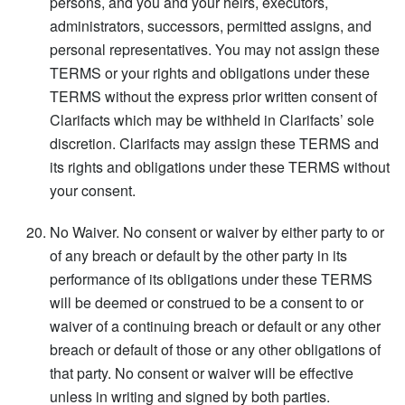
persons, and you and your heirs, executors,
administrators, successors, permitted assigns, and
personal representatives. You may not assign these
TERMS or your rights and obligations under these
TERMS without the express prior written consent of
Clarifacts which may be withheld in Clarifacts’ sole
discretion. Clarifacts may assign these TERMS and
its rights and obligations under these TERMS without
your consent.
No Waiver. No consent or waiver by either party to or
of any breach or default by the other party in its
performance of its obligations under these TERMS
will be deemed or construed to be a consent to or
waiver of a continuing breach or default or any other
breach or default of those or any other obligations of
that party. No consent or waiver will be effective
unless in writing and signed by both parties.