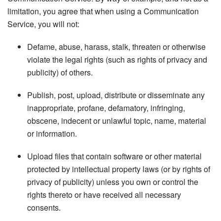
limitation, you agree that when using a Communication
Service, you will not:
Defame, abuse, harass, stalk, threaten or otherwise
violate the legal rights (such as rights of privacy and
publicity) of others.
Publish, post, upload, distribute or disseminate any
inappropriate, profane, defamatory, infringing,
obscene, indecent or unlawful topic, name, material
or information.
Upload files that contain software or other material
protected by intellectual property laws (or by rights of
privacy of publicity) unless you own or control the
rights thereto or have received all necessary
consents.