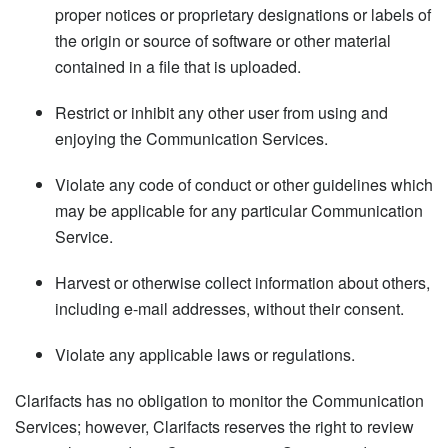
proper notices or proprietary designations or labels of
the origin or source of software or other material
contained in a file that is uploaded.
Restrict or inhibit any other user from using and
enjoying the Communication Services.
Violate any code of conduct or other guidelines which
may be applicable for any particular Communication
Service.
Harvest or otherwise collect information about others,
including e-mail addresses, without their consent.
Violate any applicable laws or regulations.
Clarifacts has no obligation to monitor the Communication
Services; however, Clarifacts reserves the right to review