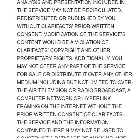
ANALYSIS AND PRESENTATION INCLUDED IN
THE SERVICE MAY NOT BE RECIRCULATED,
REDISTRIBUTED OR PUBLISHED BY YOU
WITHOUT CLARIFACTS’ PRIOR WRITTEN
CONSENT. MODIFICATION OF THE SERVICE’S
CONTENT WOULD BE A VIOLATION OF
CLARIFACTS’ COPYRIGHT AND OTHER
PROPRIETARY RIGHTS. ADDITIONALLY, YOU
MAY NOT OFFER ANY PART OF THE SERVICE
FOR SALE OR DISTRIBUTE IT OVER ANY OTHER
MEDIUM INCLUDING BUT NOT LIMITED TO OVER-
THE-AIR TELEVISION OR RADIO BROADCAST, A
COMPUTER NETWORK OR HYPERLINK
FRAMING ON THE INTERNET WITHOUT THE
PRIOR WRITTEN CONSENT OF CLARIFACTS.
THE SERVICE AND THE INFORMATION
CONTAINED THEREIN MAY NOT BE USED TO