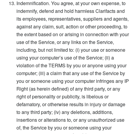
Indemnification. You agree, at your own expense, to
indemnify, defend and hold harmless Clarifacts and
its employees, representatives, suppliers and agents,
against any claim, suit, action or other proceeding, to
the extent based on or arising in connection with your
use of the Service, or any links on the Service,
including, but not limited to: (i) your use or someone
using your computer’s use of the Service; (ii) a
violation of the TERMS by you or anyone using your
computer; (iii) a claim that any use of the Service by
you or someone using your computer infringes any IP
Right (as herein defined) of any third party, or any
right of personality or publicity, is libelous or
defamatory, or otherwise results in injury or damage
to any third party; (iv) any deletions, additions,
insertions or alterations to, or any unauthorized use
of, the Service by you or someone using your