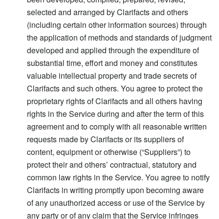
selected and arranged by Clarifacts and others
(including certain other information sources) through
the application of methods and standards of judgment
developed and applied through the expenditure of
substantial time, effort and money and constitutes
valuable intellectual property and trade secrets of
Clarifacts and such others. You agree to protect the
proprietary rights of Clarifacts and all others having
rights in the Service during and after the term of this
agreement and to comply with all reasonable written
requests made by Clarifacts or its suppliers of
content, equipment or otherwise (“Suppliers”) to
protect their and others’ contractual, statutory and
common law rights in the Service. You agree to notify
Clarifacts in writing promptly upon becoming aware
of any unauthorized access or use of the Service by
any party or of any claim that the Service infringes