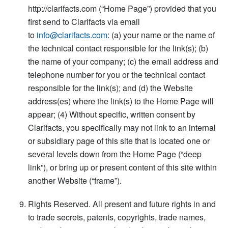
http://clarifacts.com (“Home Page”) provided that you
first send to Clarifacts via email
to
info@clarifacts.com
: (a) your name or the name of
the technical contact responsible for the link(s); (b)
the name of your company; (c) the email address and
telephone number for you or the technical contact
responsible for the link(s); and (d) the Website
address(es) where the link(s) to the Home Page will
appear; (4) Without specific, written consent by
Clarifacts, you specifically may not link to an internal
or subsidiary page of this site that is located one or
several levels down from the Home Page (“deep
link”), or bring up or present content of this site within
another Website (“frame”).
Rights Reserved. All present and future rights in and
to trade secrets, patents, copyrights, trade names,