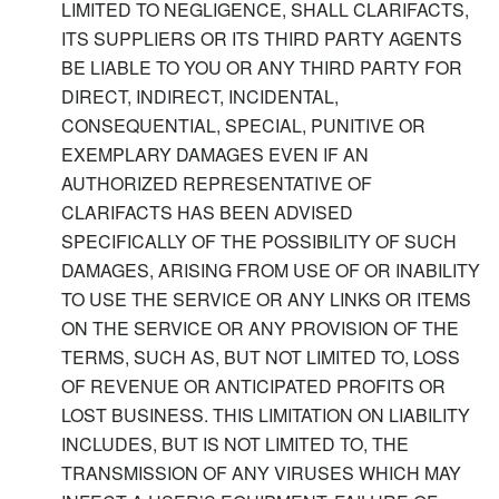
LIMITED TO NEGLIGENCE, SHALL CLARIFACTS,
ITS SUPPLIERS OR ITS THIRD PARTY AGENTS
BE LIABLE TO YOU OR ANY THIRD PARTY FOR
DIRECT, INDIRECT, INCIDENTAL,
CONSEQUENTIAL, SPECIAL, PUNITIVE OR
EXEMPLARY DAMAGES EVEN IF AN
AUTHORIZED REPRESENTATIVE OF
CLARIFACTS HAS BEEN ADVISED
SPECIFICALLY OF THE POSSIBILITY OF SUCH
DAMAGES, ARISING FROM USE OF OR INABILITY
TO USE THE SERVICE OR ANY LINKS OR ITEMS
ON THE SERVICE OR ANY PROVISION OF THE
TERMS, SUCH AS, BUT NOT LIMITED TO, LOSS
OF REVENUE OR ANTICIPATED PROFITS OR
LOST BUSINESS. THIS LIMITATION ON LIABILITY
INCLUDES, BUT IS NOT LIMITED TO, THE
TRANSMISSION OF ANY VIRUSES WHICH MAY