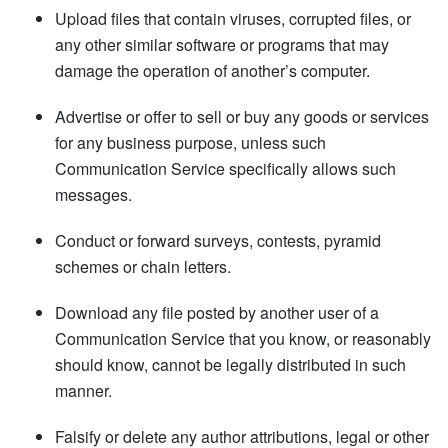
Upload files that contain viruses, corrupted files, or
any other similar software or programs that may
damage the operation of another’s computer.
Advertise or offer to sell or buy any goods or services
for any business purpose, unless such
Communication Service specifically allows such
messages.
Conduct or forward surveys, contests, pyramid
schemes or chain letters.
Download any file posted by another user of a
Communication Service that you know, or reasonably
should know, cannot be legally distributed in such
manner.
Falsify or delete any author attributions, legal or other