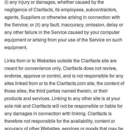
(i) any injury or damages, whether caused by the
negligence of Clarifacts, its employees, subcontractors,
agents, Suppliers or otherwise arising in connection with
the Service; or (ii) any fault, inaccuracy, omission, delay or
any other failure in the Service caused by your computer
equipment or arising from your use of the Service on such
equipment.
Links from or to Websites outside the Clarifacts site are
meant for convenience only. Clarifacts does not review,
endorse, approve or control, and is not responsible for any
sites linked from or to the Clarifacts.com site, the content of
those sites, the third parties named therein, or their
products and services. Linking to any other site is at your
sole risk and Clarifacts will not be responsible or liable for
any damages in connection with linking. Clarifacts is
therefore not responsible for the availability, content or
accuracy of other Websites, services or goods that may be