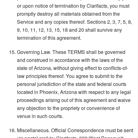
or upon notice of termination by Clarifacts, you must
promptly destroy all materials obtained from the
Service and any copies thereof. Sections 2, 3, 7, 5, 8,
9, 10, 11, 12, 13, 15, 18 and 20 shall survive any
termination of this agreement.
Governing Law. These TERMS shall be governed
and construed in accordance with the laws of the
state of Arizona, without giving effect to conflicts-of-
law principles thereof. You agree to submit to the
personal jurisdiction of the state and federal courts
located in Phoenix, Arizona with respect to any legal
proceedings arising out of this agreement and waive
any objection to the propriety or convenience of
venue in such courts.
Miscellaneous. Official Correspondence must be sent