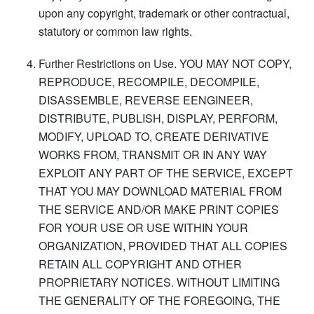
upon any copyright, trademark or other contractual,
statutory or common law rights.
Further Restrictions on Use. YOU MAY NOT COPY,
REPRODUCE, RECOMPILE, DECOMPILE,
DISASSEMBLE, REVERSE EENGINEER,
DISTRIBUTE, PUBLISH, DISPLAY, PERFORM,
MODIFY, UPLOAD TO, CREATE DERIVATIVE
WORKS FROM, TRANSMIT OR IN ANY WAY
EXPLOIT ANY PART OF THE SERVICE, EXCEPT
THAT YOU MAY DOWNLOAD MATERIAL FROM
THE SERVICE AND/OR MAKE PRINT COPIES
FOR YOUR USE OR USE WITHIN YOUR
ORGANIZATION, PROVIDED THAT ALL COPIES
RETAIN ALL COPYRIGHT AND OTHER
PROPRIETARY NOTICES. WITHOUT LIMITING
THE GENERALITY OF THE FOREGOING, THE