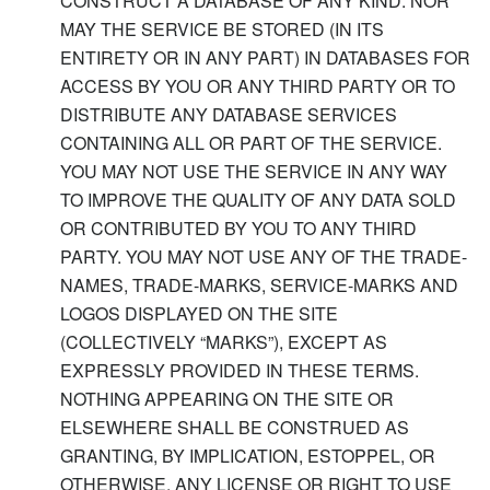
CONSTRUCT A DATABASE OF ANY KIND. NOR
MAY THE SERVICE BE STORED (IN ITS
ENTIRETY OR IN ANY PART) IN DATABASES FOR
ACCESS BY YOU OR ANY THIRD PARTY OR TO
DISTRIBUTE ANY DATABASE SERVICES
CONTAINING ALL OR PART OF THE SERVICE.
YOU MAY NOT USE THE SERVICE IN ANY WAY
TO IMPROVE THE QUALITY OF ANY DATA SOLD
OR CONTRIBUTED BY YOU TO ANY THIRD
PARTY. YOU MAY NOT USE ANY OF THE TRADE-
NAMES, TRADE-MARKS, SERVICE-MARKS AND
LOGOS DISPLAYED ON THE SITE
(COLLECTIVELY “MARKS”), EXCEPT AS
EXPRESSLY PROVIDED IN THESE TERMS.
NOTHING APPEARING ON THE SITE OR
ELSEWHERE SHALL BE CONSTRUED AS
GRANTING, BY IMPLICATION, ESTOPPEL, OR
OTHERWISE, ANY LICENSE OR RIGHT TO USE