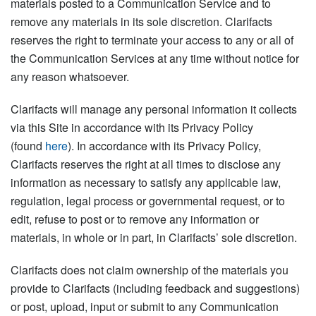
materials posted to a Communication Service and to
remove any materials in its sole discretion. Clarifacts
reserves the right to terminate your access to any or all of
the Communication Services at any time without notice for
any reason whatsoever.
Clarifacts will manage any personal information it collects
via this Site in accordance with its Privacy Policy
(found
here
). In accordance with its Privacy Policy,
Clarifacts reserves the right at all times to disclose any
information as necessary to satisfy any applicable law,
regulation, legal process or governmental request, or to
edit, refuse to post or to remove any information or
materials, in whole or in part, in Clarifacts’ sole discretion.
Clarifacts does not claim ownership of the materials you
provide to Clarifacts (including feedback and suggestions)
or post, upload, input or submit to any Communication