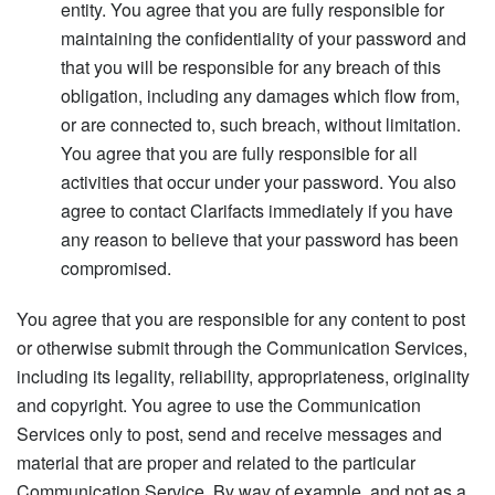
entity. You agree that you are fully responsible for
maintaining the confidentiality of your password and
that you will be responsible for any breach of this
obligation, including any damages which flow from,
or are connected to, such breach, without limitation.
You agree that you are fully responsible for all
activities that occur under your password. You also
agree to contact Clarifacts immediately if you have
any reason to believe that your password has been
compromised.
You agree that you are responsible for any content to post
or otherwise submit through the Communication Services,
including its legality, reliability, appropriateness, originality
and copyright. You agree to use the Communication
Services only to post, send and receive messages and
material that are proper and related to the particular
Communication Service. By way of example, and not as a