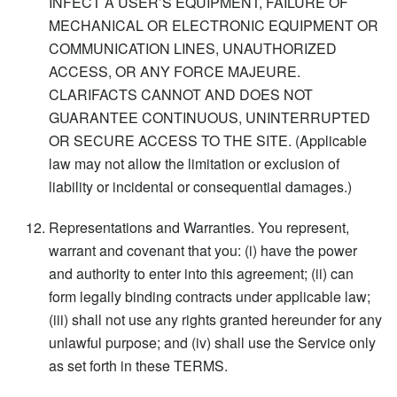
INFECT A USER’S EQUIPMENT, FAILURE OF
MECHANICAL OR ELECTRONIC EQUIPMENT OR
COMMUNICATION LINES, UNAUTHORIZED
ACCESS, OR ANY FORCE MAJEURE.
CLARIFACTS CANNOT AND DOES NOT
GUARANTEE CONTINUOUS, UNINTERRUPTED
OR SECURE ACCESS TO THE SITE. (Applicable
law may not allow the limitation or exclusion of
liability or incidental or consequential damages.)
Representations and Warranties. You represent,
warrant and covenant that you: (i) have the power
and authority to enter into this agreement; (ii) can
form legally binding contracts under applicable law;
(iii) shall not use any rights granted hereunder for any
unlawful purpose; and (iv) shall use the Service only
as set forth in these TERMS.