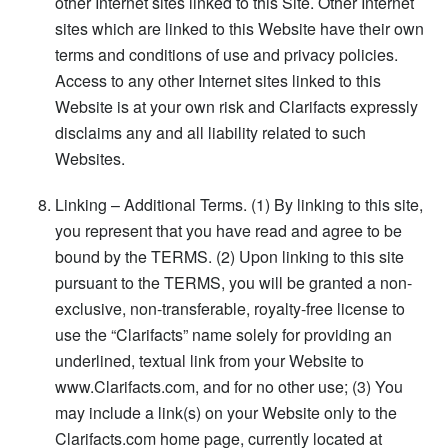
other Internet sites linked to this Site. Other Internet
sites which are linked to this Website have their own
terms and conditions of use and privacy policies.
Access to any other Internet sites linked to this
Website is at your own risk and Clarifacts expressly
disclaims any and all liability related to such
Websites.
Linking – Additional Terms. (1) By linking to this site,
you represent that you have read and agree to be
bound by the TERMS. (2) Upon linking to this site
pursuant to the TERMS, you will be granted a non-
exclusive, non-transferable, royalty-free license to
use the “Clarifacts” name solely for providing an
underlined, textual link from your Website to
www.Clarifacts.com, and for no other use; (3) You
may include a link(s) on your Website only to the
Clarifacts.com home page, currently located at