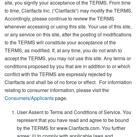
site, you signify your acceptance of the TERMS. From time
to time, Clarifacts Inc. (“Clarifacts”) may modify the TERMS.
Accordingly, please continue to review the TERMS
whenever accessing or using this site. Your use of this site,
or any service on this site, after the posting of modifications
to the TERMS will constitute your acceptance of the
TERMS, as modified. If, at any time, you do not wish to
accept the TERMS, you may not use this site. Any terms or
conditions proposed by you that are in addition to or which
conflict with the TERMS are expressly rejected by
Clarifacts and shall be of no force or effect. For information
relating to consumer information, please visit the
Consumers/Applicants
page.
User Assent to Terms and Conditions of Service. You
represent that you have read and agree to be bound
by the TERMS for www.Clarifacts.com. You further
agree: (i) to comply with applicable laws and