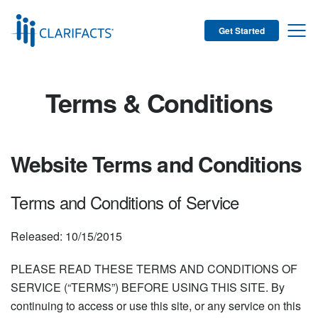
Get Started
Terms & Conditions
Website Terms and Conditions
Terms and Conditions of Service
Released: 10/15/2015
PLEASE READ THESE TERMS AND CONDITIONS OF
SERVICE (“TERMS”) BEFORE USING THIS SITE. By
continuing to access or use this site, or any service on this