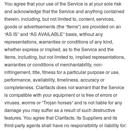
You agree that your use of the Service is at your sole risk
and acknowledge that the Service and anything contained
therein, including, but not limited to, content, services,
goods or advertisements (the “Items”) are provided on an
“AS IS” and “AS AVAILABLE” basis, without any
representations, warranties or conditions of any kind,
whether express or implied, as to the Service and the
Items, including, but not limited to, implied representations,
warranties or conditions of merchantability, non-
infringement, title, fitness for a particular purpose or use,
performance, availability, timeliness, accuracy or
completeness. Clarifacts does not warrant that the Service
is compatible with your equipment or is free of errors or
viruses, worms or “Trojan horses” and is not liable for any
damage you may suffer as a result of such destructive
features. You agree that Clarifacts, its Suppliers and its
third-party agents shall have no responsibility or liability for: