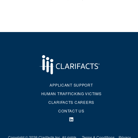
APPLICANT SUPPORT
HUMAN TRAFFICKING VICTIMS
CLARIFACTS CAREERS
CONTACT US
Copyright © 2026 Clarifacts Inc. All rights
Terms & Conditions
Privacy