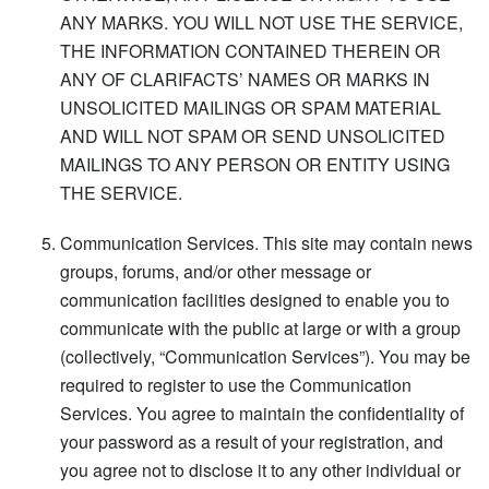
ANY MARKS. YOU WILL NOT USE THE SERVICE,
THE INFORMATION CONTAINED THEREIN OR
ANY OF CLARIFACTS’ NAMES OR MARKS IN
UNSOLICITED MAILINGS OR SPAM MATERIAL
AND WILL NOT SPAM OR SEND UNSOLICITED
MAILINGS TO ANY PERSON OR ENTITY USING
THE SERVICE.
Communication Services. This site may contain news
groups, forums, and/or other message or
communication facilities designed to enable you to
communicate with the public at large or with a group
(collectively, “Communication Services”). You may be
required to register to use the Communication
Services. You agree to maintain the confidentiality of
your password as a result of your registration, and
you agree not to disclose it to any other individual or