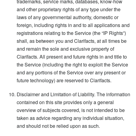
trademarks, service marks, databases, know-how
and other proprietary rights of any type under the
laws of any governmental authority, domestic or
foreign, including rights in and to all applications and
registrations relating to the Service (the “IP Rights”)
shall, as between you and Clarifacts, at all times be
and remain the sole and exclusive property of
Clarifacts. All present and future rights in and title to
the Service (including the right to exploit the Service
and any portions of the Service over any present or
future technology) are reserved to Clarifacts.
Disclaimer and Limitation of Liability. The information
contained on this site provides only a general
overview of subjects covered, is not intended to be
taken as advice regarding any individual situation,
and should not be relied upon as such.