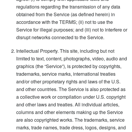
regulations regarding the transmission of any data
obtained from the Service (as defined herein) in
accordance with the TERMS; (ii) not to use the
Service for illegal purposes; and (iii) not to interfere or
disrupt networks connected to the Service.
Intellectual Property. This site, including but not
limited to text, content, photographs, video, audio and
graphics (the “Service”), is protected by copyrights,
trademarks, service marks, international treaties
and/or other proprietary rights and laws of the U.S.
and other countries. The Service is also protected as
a collective work or compilation under U.S. copyright
and other laws and treaties. All individual articles,
columns and other elements making up the Service
are also copyrighted works. The trademarks, service
marks, trade names, trade dress, logos, designs, and