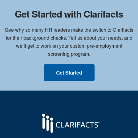
Get Started with Clarifacts
See why so many HR leaders make the switch to Clarifacts
for their background checks. Tell us about your needs, and
we’ll get to work on your custom pre-employment
screening program.
Get Started