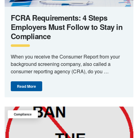
FCRA Requirements: 4 Steps
Employers Must Follow to Stay in
Compliance
When you receive the Consumer Report from your
background screening company, also called a
consumer reporting agency (CRA), do you …
Read More
Compliance