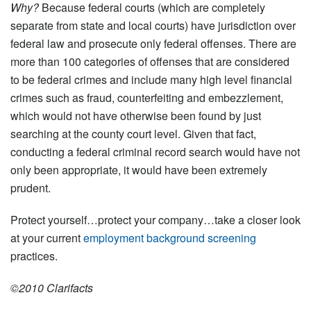
Why?
Because federal courts (which are completely
separate from state and local courts) have jurisdiction over
federal law and prosecute only federal offenses. There are
more than 100 categories of offenses that are considered
to be federal crimes and include many high level financial
crimes such as fraud, counterfeiting and embezzlement,
which would not have otherwise been found by just
searching at the county court level. Given that fact,
conducting a federal criminal record search would have not
only been appropriate, it would have been extremely
prudent.
Protect yourself…protect your company…take a closer look
at your current
employment background screening
practices.
©2010 Clarifacts