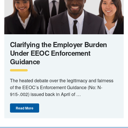
Clarifying the Employer Burden
Under EEOC Enforcement
Guidance
The heated debate over the legitimacy and fairness
of the EEOC’s Enforcement Guidance (No: N-
915-.002) issued back in April of …
Read More