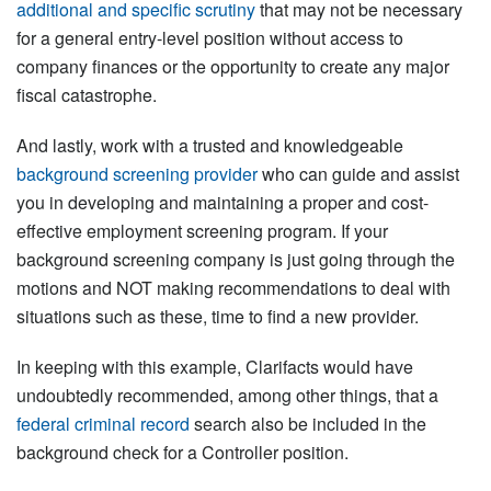
additional and specific scrutiny
that may not be necessary
for a general entry-level position without access to
company finances or the opportunity to create any major
fiscal catastrophe.
And lastly, work with a trusted and knowledgeable
background screening provider
who can guide and assist
you in developing and maintaining a proper and cost-
effective employment screening program. If your
background screening company is just going through the
motions and NOT making recommendations to deal with
situations such as these, time to find a new provider.
In keeping with this example, Clarifacts would have
undoubtedly recommended, among other things, that a
federal criminal record
search also be included in the
background check for a Controller position.