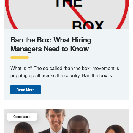
Ban the Box: What Hiring
Managers Need to Know
What is it? The so-called “ban the box” movement is
popping up all across the country. Ban the box is …
Read More
Compliance