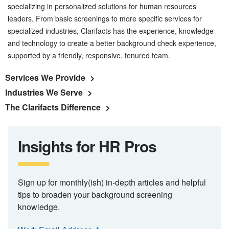
specializing in personalized solutions for human resources
leaders. From basic screenings to more specific services for
specialized industries, Clarifacts has the experience, knowledge
and technology to create a better background check experience,
supported by a friendly, responsive, tenured team.
Services We Provide
Industries We Serve
The Clarifacts Difference
Insights for HR Pros
Sign up for monthly(ish) in-depth articles and helpful
tips to broaden your background screening
knowledge.