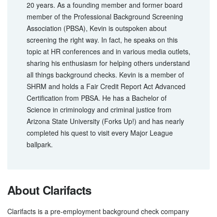
20 years. As a founding member and former board
member of the Professional Background Screening
Association (PBSA), Kevin is outspoken about
screening the right way. In fact, he speaks on this
topic at HR conferences and in various media outlets,
sharing his enthusiasm for helping others understand
all things background checks. Kevin is a member of
SHRM and holds a Fair Credit Report Act Advanced
Certification from PBSA. He has a Bachelor of
Science in criminology and criminal justice from
Arizona State University (Forks Up!) and has nearly
completed his quest to visit every Major League
ballpark.
About Clarifacts
Clarifacts is a pre-employment background check company