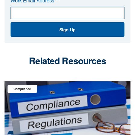
Work Email Address
*
Related Resources
Compliance