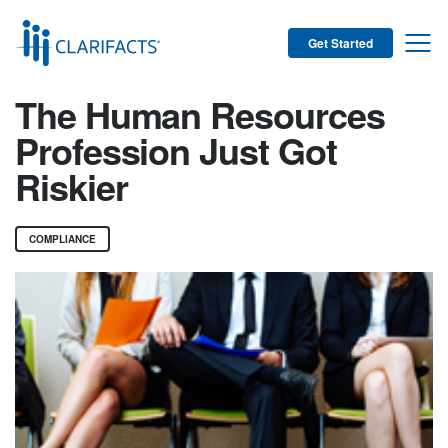
Get Started
The Human Resources
Profession Just Got
Riskier
COMPLIANCE