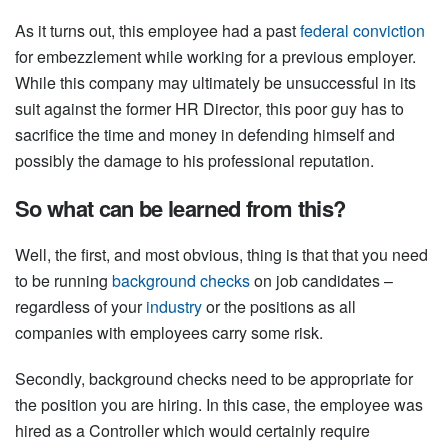
As it turns out, this employee had a past
federal conviction
for embezzlement while working for a previous employer.
While this company may ultimately be unsuccessful in its
suit against the former HR Director, this poor guy has to
sacrifice the time and money in defending himself and
possibly the damage to his professional reputation.
So what can be learned from this?
Well, the first, and most obvious, thing is that that you need
to be running
background checks
on job candidates –
regardless of your
industry
or the positions as all
companies with employees carry some risk.
Secondly, background checks need to be appropriate for
the position you are hiring. In this case, the employee was
hired as a Controller which would certainly require