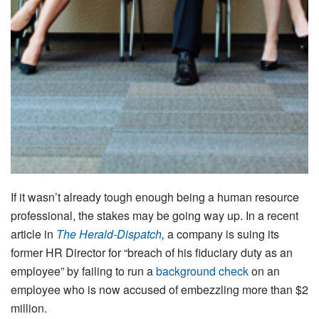
If it wasn’t already tough enough being a human resource
professional, the stakes may be going way up. In a recent
article in
The Herald-Dispatch
,
a company is suing its
former HR Director for “breach of his fiduciary duty as an
employee” by failing to run a
background check
on an
employee who is now accused of embezzling more than $2
million.