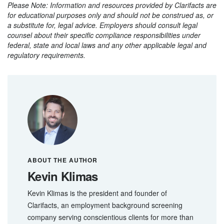
Please Note: Information and resources provided by Clarifacts are
for educational purposes only and should not be construed as, or
a substitute for, legal advice. Employers should consult legal
counsel about their specific compliance responsibilities under
federal, state and local laws and any other applicable legal and
regulatory requirements.
ABOUT THE AUTHOR
Kevin Klimas
Kevin Klimas is the president and founder of
Clarifacts, an employment background screening
company serving conscientious clients for more than