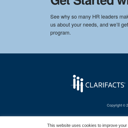
See why so many HR leaders make t
us about your needs, and we’ll g
program.
Copyright © 20
This website uses cookies to improve your e