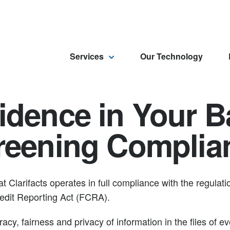
Services
Our Technology
idence in Your 
reening Complia
t Clarifacts operates in full compliance with the regula
Credit Reporting Act (FCRA).
cy, fairness and privacy of information in the files of