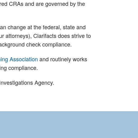
dered CRAs and are governed by the
an change at the federal, state and
r attorneys), Clarifacts does strive to
background check compliance.
ing Association
and routinely works
ning compliance.
 Investigations Agency.