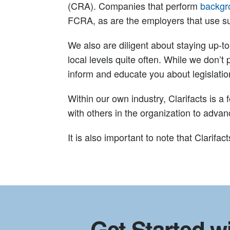
(CRA). Companies that perform
backgr
FCRA, as are the employers that use s
We also are diligent about staying up-t
local levels quite often. While we don’t 
inform and educate you about legislat
Within our own industry, Clarifacts is 
with others in the organization to adva
It is also important to note that Clarif
Get Started wi