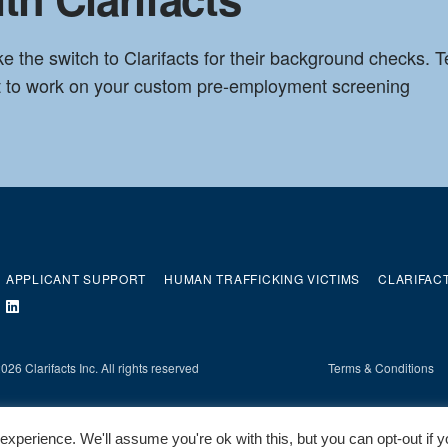
he switch to Clarifacts for their background checks. Te
et to work on your custom pre-employment screening
APPLICANT SUPPORT
HUMAN TRAFFICKING VICTIMS
CLARIFAC
26 Clarifacts Inc. All rights reserved
Terms & Conditions
xperience. We'll assume you're ok with this, but you can opt-out if 