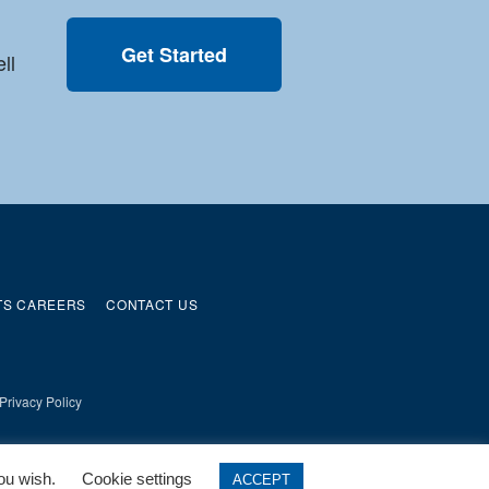
Get Started
ll
TS CAREERS
CONTACT US
Privacy Policy
you wish.
Cookie settings
ACCEPT