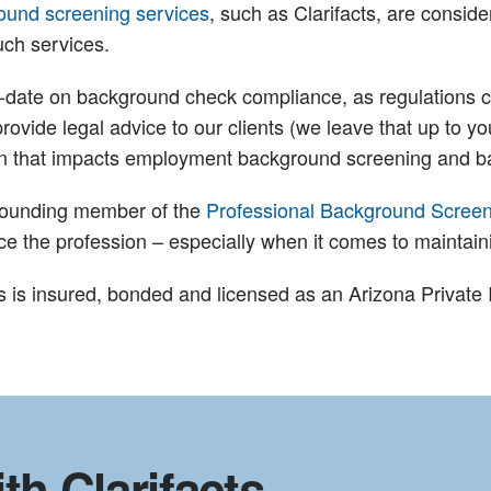
ound screening services
, such as Clarifacts, are consi
uch services.
o-date on background check compliance, as regulations c
provide legal advice to our clients (we leave that up to you
ion that impacts employment background screening and 
a founding member of the
Professional Background Screen
nce the profession – especially when it comes to maintai
acts is insured, bonded and licensed as an Arizona Private
th Clarifacts