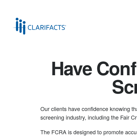
Have Conf
Sc
Our clients have confidence knowing tha
screening industry, including the Fair 
The FCRA is designed to promote accura