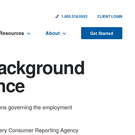
1.800.318.0553
CLIENT LOGIN
Resources
About
Get Started
Background
nce
tions governing the employment
 every Consumer Reporting Agency