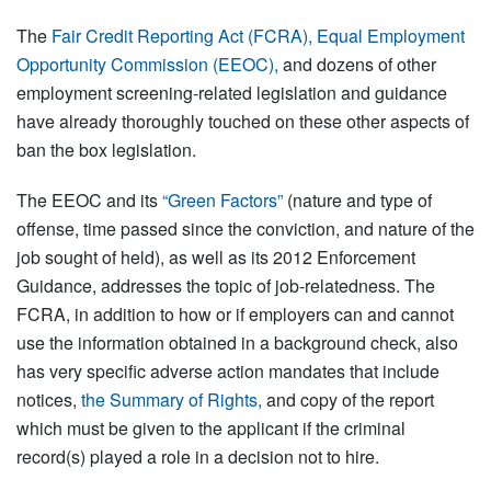
The
Fair Credit Reporting Act (FCRA), Equal Employment
Opportunity Commission (EEOC),
and dozens of other
employment screening-related legislation and guidance
have already thoroughly touched on these other aspects of
ban the box legislation.
The EEOC and its
“Green Factors”
(nature and type of
offense, time passed since the conviction, and nature of the
job sought of held), as well as its 2012 Enforcement
Guidance, addresses the topic of job-relatedness. The
FCRA, in addition to how or if employers can and cannot
use the information obtained in a background check, also
has very specific adverse action mandates that include
notices,
the Summary of Rights,
and copy of the report
which must be given to the applicant if the criminal
record(s) played a role in a decision not to hire.