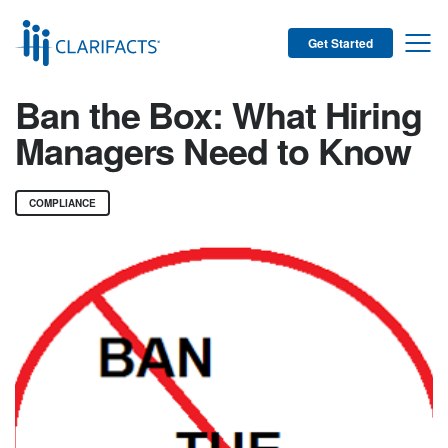
Get Started
Ban the Box: What Hiring
Managers Need to Know
COMPLIANCE