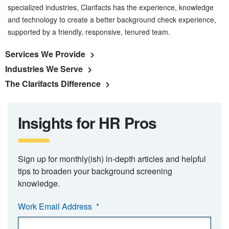
specialized industries, Clarifacts has the experience, knowledge
and technology to create a better background check experience,
supported by a friendly, responsive, tenured team.
Services We Provide
Industries We Serve
The Clarifacts Difference
Insights for HR Pros
Sign up for monthly(ish) in-depth articles and helpful
tips to broaden your background screening
knowledge.
Work Email Address
*