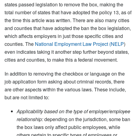
states passed legislation to remove the box, making the
total number of states that have adopted the policy 13, as of
the time this article was written. There are also many cities
and counties that have adopted the ban the box legislation,
which affects employers in just those specific cities and
counties. The
National Employment Law Project (NELP
)
even indicates taking it another step further beyond states,
cities and counties, to make this a federal movement.
In addition to removing the checkbox or language on the
job application form asking about criminal records, there
are other aspects within the various laws. These include,
but are not limited to:
Applicability based on the type of employer/employee
relationship:
depending on the jurisdiction, some ban
the box laws only affect public employees, while
others pertain to specific types of employees or