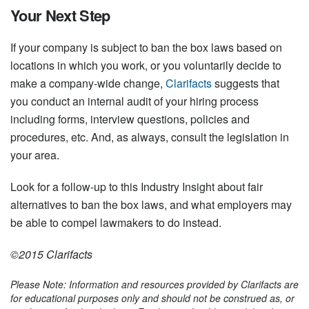
Your Next Step
If your company is subject to ban the box laws based on
locations in which you work, or you voluntarily decide to
make a company-wide change,
Clarifacts
suggests that
you conduct an internal audit of your hiring process
including forms, interview questions, policies and
procedures, etc. And, as always, consult the legislation in
your area.
Look for a follow-up to this Industry Insight about fair
alternatives to ban the box laws, and what employers may
be able to compel lawmakers to do instead.
©2015 Clarifacts
Please Note: Information and resources provided by Clarifacts are
for educational purposes only and should not be construed as, or