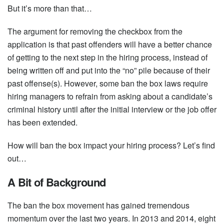
But it’s more than that…
The argument for removing the checkbox from the
application is that past offenders will have a better chance
of getting to the next step in the hiring process, instead of
being written off and put into the “no” pile because of their
past offense(s). However, some ban the box laws require
hiring managers to refrain from asking about a candidate’s
criminal history until after the initial interview or the job offer
has been extended.
How will ban the box impact your hiring process? Let’s find
out…
A Bit of Background
The ban the box movement has gained tremendous
momentum over the last two years. In 2013 and 2014, eight