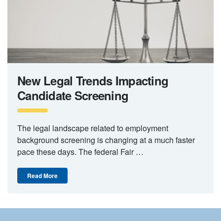
New Legal Trends Impacting
Candidate Screening
The legal landscape related to employment
background screening is changing at a much faster
pace these days. The federal Fair …
Read More