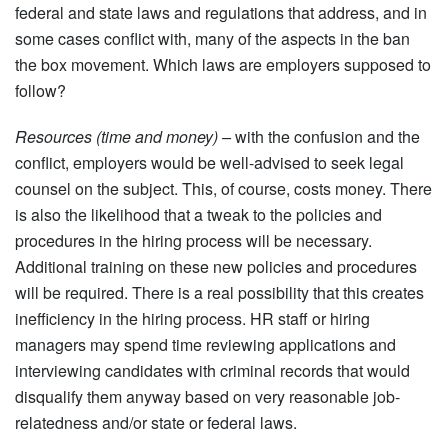
federal and state laws and regulations that address, and in
some cases conflict with, many of the aspects in the ban
the box movement. Which laws are employers supposed to
follow?
Resources (time and money) –
with the confusion and the
conflict, employers would be well-advised to seek legal
counsel on the subject. This, of course, costs money. There
is also the likelihood that a tweak to the policies and
procedures in the hiring process will be necessary.
Additional training on these new policies and procedures
will be required. There is a real possibility that this creates
inefficiency in the hiring process. HR staff or hiring
managers may spend time reviewing applications and
interviewing candidates with criminal records that would
disqualify them anyway based on very reasonable job-
relatedness and/or state or federal laws.