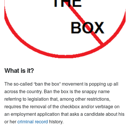
What is it?
The so-called “ban the box” movement is popping up all
across the country. Ban the box is the snappy name
referring to legislation that, among other restrictions,
requires the removal of the checkbox and/or verbiage on
an employment application that asks a candidate about his
or her
criminal record
history.