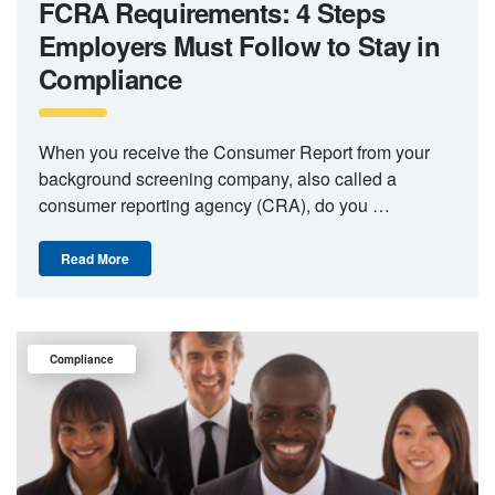
FCRA Requirements: 4 Steps
Employers Must Follow to Stay in
Compliance
When you receive the Consumer Report from your
background screening company, also called a
consumer reporting agency (CRA), do you …
Read More
Compliance