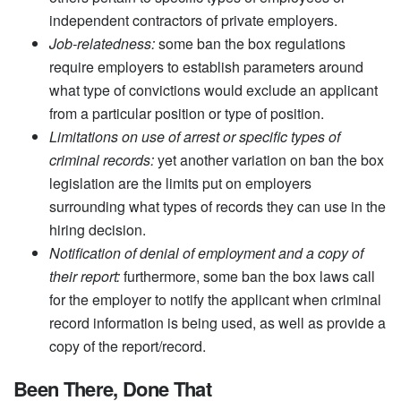
independent contractors of private employers.
Job-relatedness:
some ban the box regulations
require employers to establish parameters around
what type of convictions would exclude an applicant
from a particular position or type of position.
Limitations on use of arrest or specific types of
criminal records:
yet another variation on ban the box
legislation are the limits put on employers
surrounding what types of records they can use in the
hiring decision.
Notification of denial of employment and a copy of
their report:
furthermore, some ban the box laws call
for the employer to notify the applicant when criminal
record information is being used, as well as provide a
copy of the report/record.
Been There, Done That