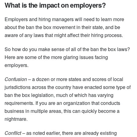
What is the impact on employers?
Employers and hiring managers will need to learn more
about the ban the box movement in their state, and be
aware of any laws that might affect their hiring process.
So how do you make sense of all of the ban the box laws?
Here are some of the more glaring issues facing
employers.
Confusion –
a dozen or more states and scores of local
jurisdictions across the country have enacted some type of
ban the box legislation, much of which has varying
requirements. If you are an organization that conducts
business in multiple areas, this can quickly become a
nightmare.
Conflict –
as noted earlier, there are already existing