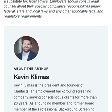
a substitute for, legal advice. Employers should consult legal
counsel about their specific compliance responsibilities under
federal, state and local laws and any other applicable legal and
regulatory requirements.
ABOUT THE AUTHOR
Kevin Klimas
Kevin Klimas is the president and founder of
Clarifacts, an employment background screening
company serving conscientious clients for more than
20 years. As a founding member and former board
member of the Professional Background Screening