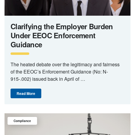
Clarifying the Employer Burden
Under EEOC Enforcement
Guidance
The heated debate over the legitimacy and fairness
of the EEOC’s Enforcement Guidance (No: N-
915-.002) issued back in April of …
Read More
Compliance