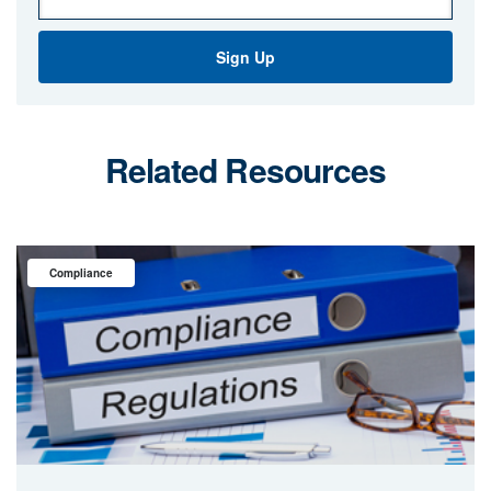
Related Resources
Compliance