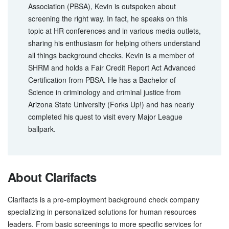
Association (PBSA), Kevin is outspoken about
screening the right way. In fact, he speaks on this
topic at HR conferences and in various media outlets,
sharing his enthusiasm for helping others understand
all things background checks. Kevin is a member of
SHRM and holds a Fair Credit Report Act Advanced
Certification from PBSA. He has a Bachelor of
Science in criminology and criminal justice from
Arizona State University (Forks Up!) and has nearly
completed his quest to visit every Major League
ballpark.
About Clarifacts
Clarifacts is a pre-employment background check company
specializing in personalized solutions for human resources
leaders. From basic screenings to more specific services for