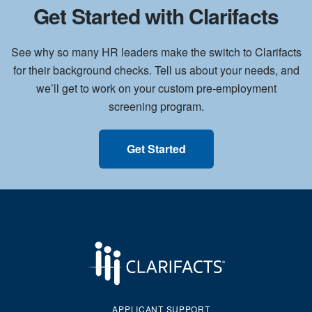
Get Started with Clarifacts
See why so many HR leaders make the switch to Clarifacts
for their background checks. Tell us about your needs, and
we’ll get to work on your custom pre-employment
screening program.
Get Started
APPLICANT SUPPORT