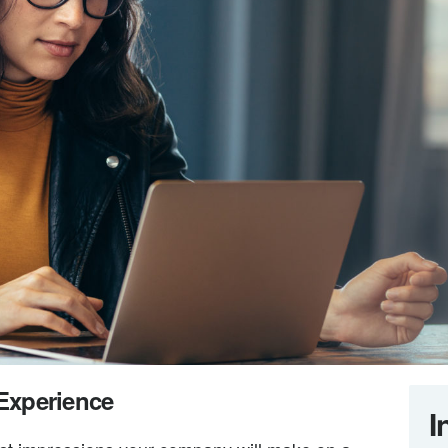
 Experience
I