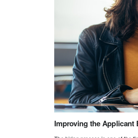
Improving the Applicant