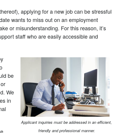
thereof), applying for a new job can be stressful
date wants to miss out on an employment
ake or misunderstanding. For this reason, it’s
support staff who are easily accessible and
by
o
uld be
 or
ed. We
es in
nal
Applicant inquiries must be addressed in an efficient,
ve
friendly and professional manner.