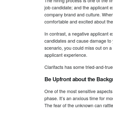
The hiring process is one of the f
job candidate; and the applicant e
company brand and culture. When d
comfortable and excited about the
In contrast, a negative applicant 
candidates and cause damage to y
scenario, you could miss out on 
applicant experience.
Clarifacts has some tried-and-true
Be Upfront about the Back
One of the most sensitive aspects
phase. It’s an anxious time for mo
The fear of the unknown can rattl