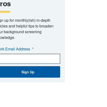
ros
gn up for monthly(ish) in-depth
ticles and helpful tips to broaden
ur background screening
owledge.
rk Email Address
*