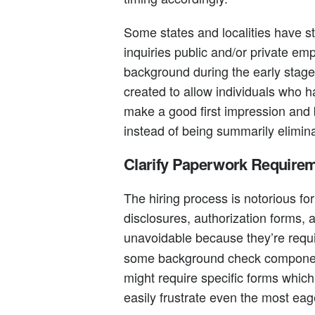
Some states and localities have st
inquiries public and/or private em
background during the early stage
created to allow individuals who 
make a good first impression and 
instead of being summarily elimin
Clarify Paperwork Require
The hiring process is notorious fo
disclosures, authorization forms, 
unavoidable because they’re requ
some background check components
might require specific forms whic
easily frustrate even the most eage