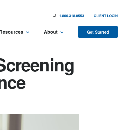
1.800.318.0553
CLIENT LOGIN
Resources
About
Get Started
Screening
ence