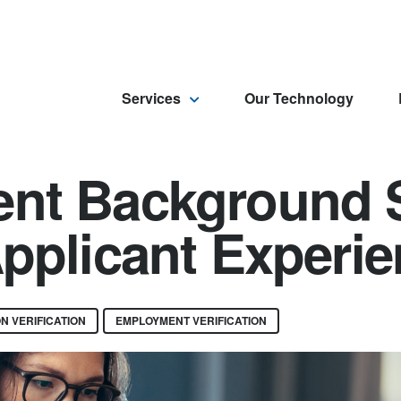
Services
Our Technology
nt Background 
pplicant Experi
N VERIFICATION
EMPLOYMENT VERIFICATION