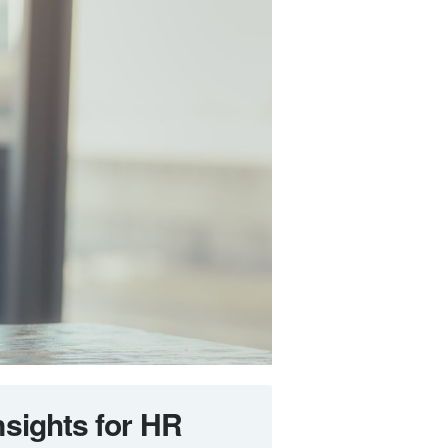
nsights for HR