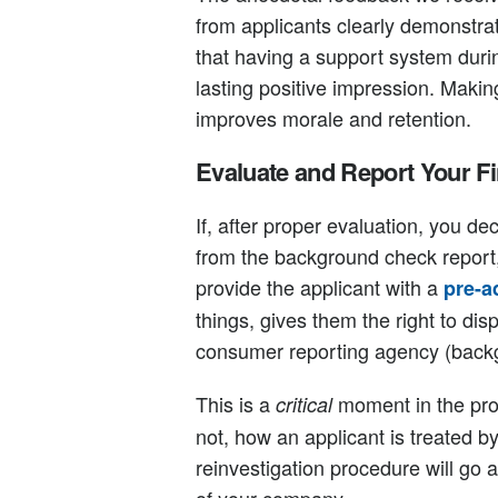
from applicants clearly demonstra
that having a support system dur
lasting positive impression. Maki
improves morale and retention.
Evaluate and Report Your F
If, after proper evaluation, you de
from the background check report, 
provide the applicant with a
pre-a
things, gives them the right to disp
consumer reporting agency (back
This is a
moment in the pro
critical
not, how an applicant is treated b
reinvestigation procedure will go 