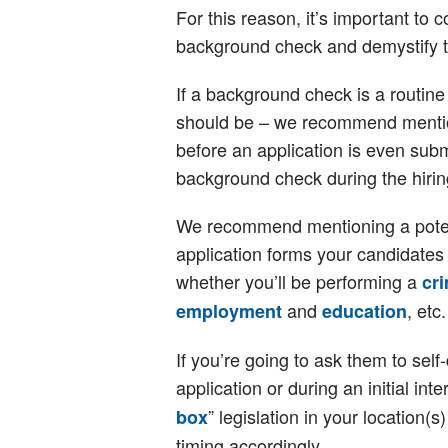
For this reason, it’s important t
background check and demystify th
If a background check is a routine
should be – we recommend mentioni
before an application is even subm
background check during the hirin
We recommend mentioning a poten
application forms your candidates 
whether you’ll be performing a
cr
and
, etc.
employment
education
If you’re going to ask them to self
application or during an initial int
” legislation in your location
box
timing accordingly.