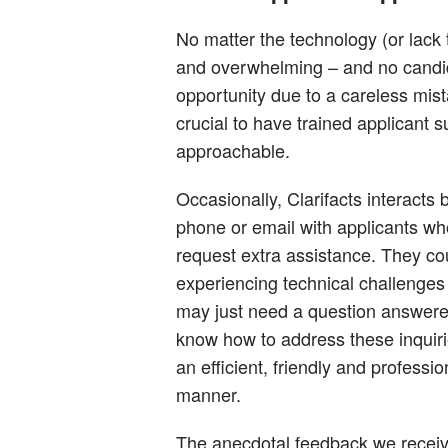
No matter the technology (or lack 
and overwhelming – and no candi
opportunity due to a careless mist
crucial to have trained applicant 
approachable.
Occasionally, Clarifacts interacts 
phone or email with applicants wh
request extra assistance. They co
experiencing technical challenges
may just need a question answer
know how to address these inquiri
an efficient, friendly and professio
manner.
The anecdotal feedback we recei