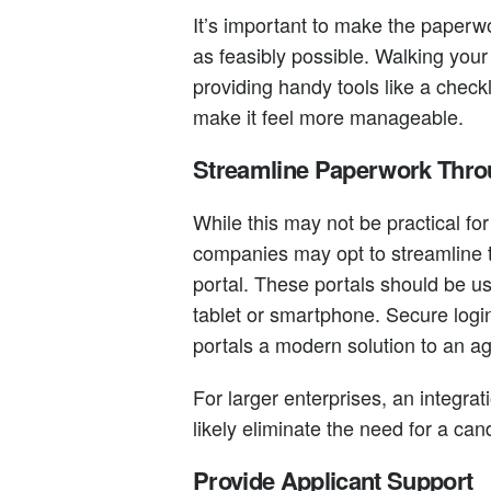
It’s important to make the paperw
as feasibly possible. Walking your
providing handy tools like a checkl
make it feel more manageable.
Streamline Paperwork Throu
While this may not be practical fo
companies may opt to streamline 
portal. These portals should be us
tablet or smartphone. Secure login
portals a modern solution to an a
For larger enterprises, an integra
likely eliminate the need for a can
Provide Applicant Support