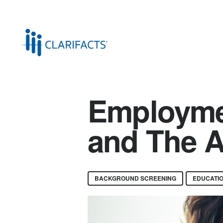
Employme
and The A
BACKGROUND SCREENING
EDUCATIO