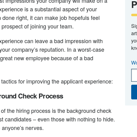
irst impressions your company will make on a
P
xperience is a substantial aspect of your
one right, it can make job hopefuls feel
 prospect of joining your team.
Si
ar
experience can leave a bad impression with
yo
kn
our company’s reputation. In a worst-case
a great new employee because of a bad
Wo
 tactics for improving the applicant experience:
ground Check Process
 of the hiring process is the background check
st candidates – even those with nothing to hide.
e anyone’s nerves.