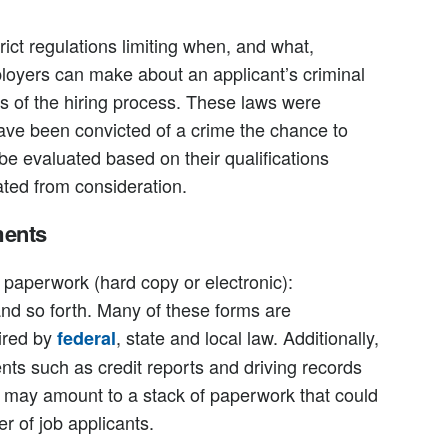
rict regulations limiting when, and what,
ployers can make about an applicant’s criminal
s of the hiring process. These laws were
have been convicted of a crime the chance to
be evaluated based on their qualifications
ated from consideration.
ments
r paperwork (hard copy or electronic):
and so forth. Many of these forms are
ired by
, state and local law. Additionally,
federal
 such as credit reports and driving records
h may amount to a stack of paperwork that could
r of job applicants.