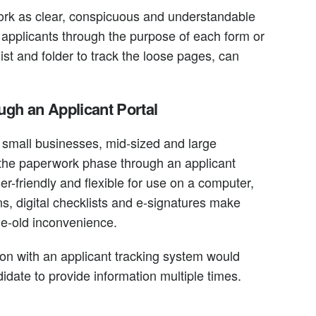
ork as clear, conspicuous and understandable
 applicants through the purpose of each form or
ist and folder to track the loose pages, can
gh an Applicant Portal
r small businesses, mid-sized and large
the paperwork phase through an applicant
er-friendly and flexible for use on a computer,
s, digital checklists and e-signatures make
ge-old inconvenience.
tion with an applicant tracking system would
didate to provide information multiple times.