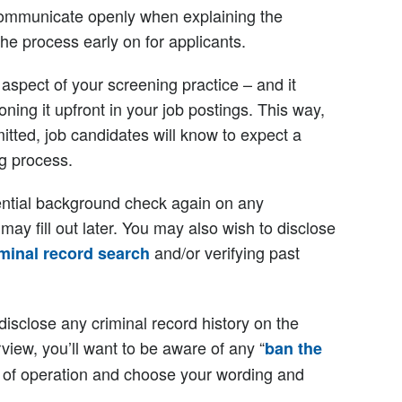
o communicate openly when explaining the
e process early on for applicants.
 aspect of your screening practice – and it
ng it upfront in your job postings. This way,
itted, job candidates will know to expect a
g process.
tial background check again on any
may fill out later. You may also wish to disclose
and/or verifying past
iminal record search
-disclose any criminal record history on the
erview, you’ll want to be aware of any “
ban the
(s) of operation and choose your wording and