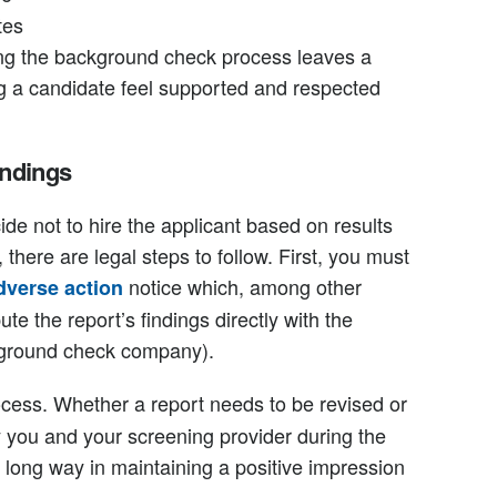
tes
ing the background check process leaves a
ng a candidate feel supported and respected
indings
cide not to hire the applicant based on results
there are legal steps to follow. First, you must
notice which, among other
dverse action
ute the report’s findings directly with the
ground check company).
cess. Whether a report needs to be revised or
y you and your screening provider during the
a long way in maintaining a positive impression