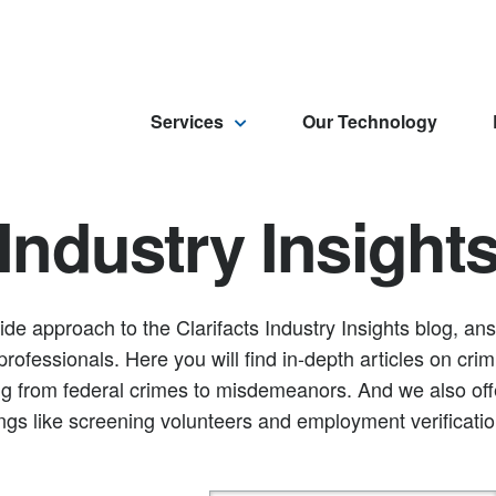
Services
Our Technology
Industry Insight
ide approach to the Clarifacts Industry Insights blog, a
rofessionals. Here you will find in-depth articles on crim
g from federal crimes to misdemeanors. And we also offer
ings like screening volunteers and employment verificatio