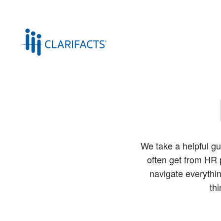
We take a helpful gu
often get from HR p
navigate everythin
th