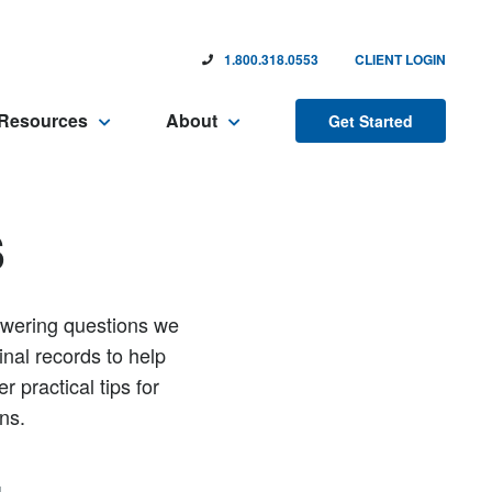
1.800.318.0553
CLIENT LOGIN
Resources
About
Get Started
s
nswering questions we
inal records to help
 practical tips for
ns.