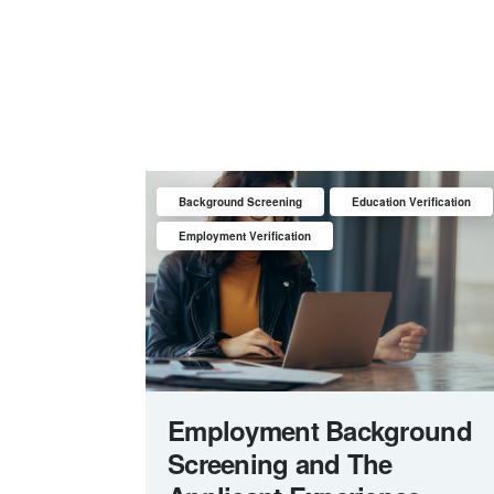
Background Screening
Education Verification
Employment Verification
Employment Background
Screening and The