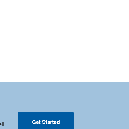
Get Started
ll