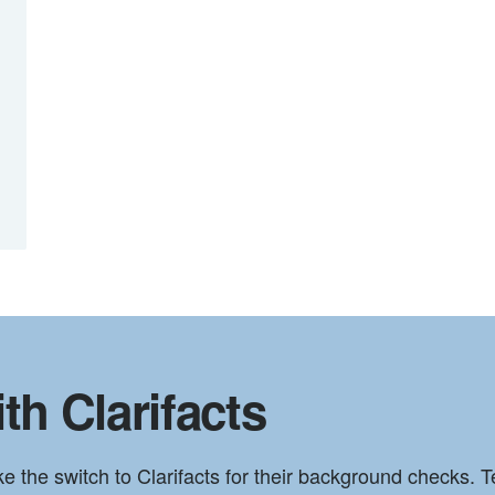
th Clarifacts
he switch to Clarifacts for their background checks. Te