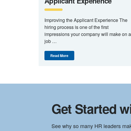
Applicant Experience
Improving the Applicant Experience The
hiring process is one of the first
impressions your company will make on a
job …
Read More
Get Started wi
See why so many HR leaders make t