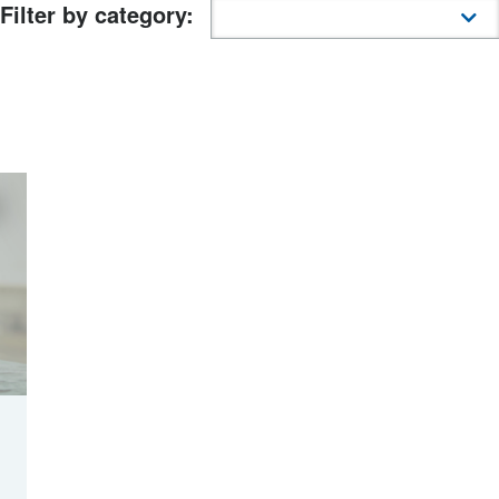
Filter by category: