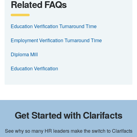
Related FAQs
Education Verification Turnaround Time
Employment Verification Turnaround Time
Diploma Mill
Education Verification
Get Started with Clarifacts
See why so many HR leaders make the switch to Clarifacts