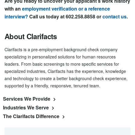
Are you ready to uncover your applicant’s work history
with an
employment verification or a reference
interview?
Call us today at 602.258.8858 or
contact us
.
About Clarifacts
Clarifacts is a pre-employment background check company
specializing in personalized solutions for human resources
leaders. From basic screenings to more specific services for
specialized industries, Clarifacts has the experience, knowledge
and technology to create a better background check experience,
supported by a friendly, responsive, tenured team.
Services We Provide
Industries We Serve
The Clarifacts Difference