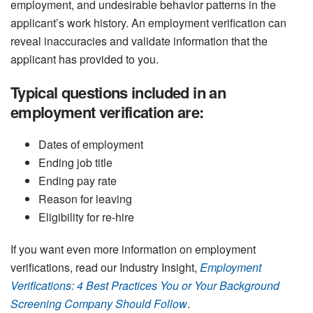
employment, and undesirable behavior patterns in the
applicant’s work history. An employment verification can
reveal inaccuracies and validate information that the
applicant has provided to you.
Typical questions included in an
employment verification are:
Dates of employment
Ending job title
Ending pay rate
Reason for leaving
Eligibility for re-hire
If you want even more information on employment
verifications, read our Industry Insight,
Employment
Verifications: 4 Best Practices You or Your Background
Screening Company Should Follow
.