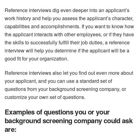
Reference interviews dig even deeper into an applicant’s
work history and help you assess the applicant’s character,
capabilities and accomplishments. If you want to know how
the applicant interacts with other employees, or if they have
the skills to successfully fulfill their job duties, a reference
interview will help you determine if the applicant will be a
good fit for your organization.
Reference interviews also let you find out even more about
your applicant, and you can use a standard set of
questions from your background screening company, or
customize your own set of questions.
Examples of questions you or your
background screening company could ask
are: