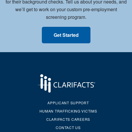
for their background checks. Tell us about your needs, and
we’ll get to work on your custom pre-employment
screening program.
Get Started
APPLICANT SUPPORT
HUMAN TRAFFICKING VICTIMS
CLARIFACTS CAREERS
CONTACT US