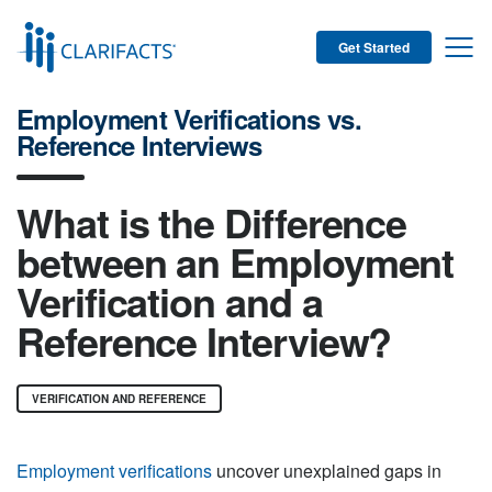
Get Started
Employment Verifications vs.
Reference Interviews
What is the Difference
between an Employment
Verification and a
Reference Interview?
VERIFICATION AND REFERENCE
Employment verifications
uncover unexplained gaps in