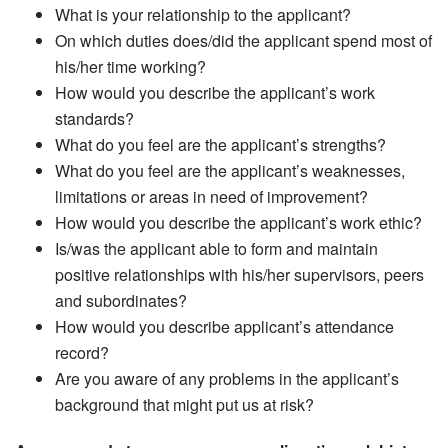
What is your relationship to the applicant?
On which duties does/did the applicant spend most of
his/her time working?
How would you describe the applicant’s work
standards?
What do you feel are the applicant’s strengths?
What do you feel are the applicant’s weaknesses,
limitations or areas in need of improvement?
How would you describe the applicant’s work ethic?
Is/was the applicant able to form and maintain
positive relationships with his/her supervisors, peers
and subordinates?
How would you describe applicant’s attendance
record?
Are you aware of any problems in the applicant’s
background that might put us at risk?